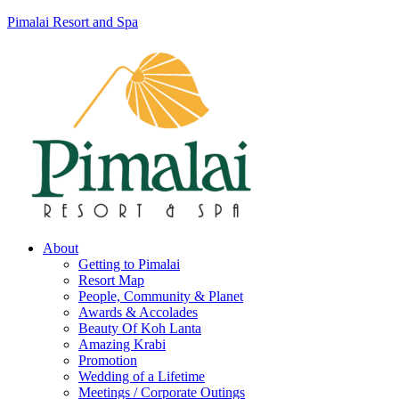
Pimalai Resort and Spa
About
Getting to Pimalai
Resort Map
People, Community & Planet
Awards & Accolades
Beauty Of Koh Lanta
Amazing Krabi
Promotion
Wedding of a Lifetime
Meetings / Corporate Outings